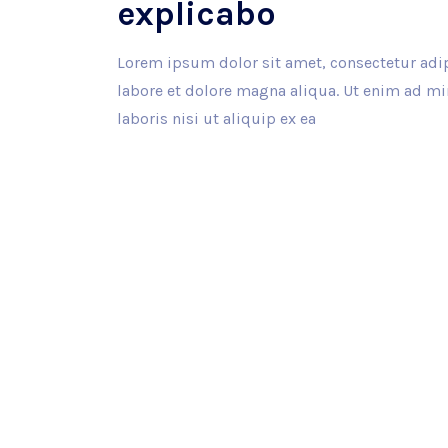
explicabo
Lorem ipsum dolor sit amet, consectetur adip
labore et dolore magna aliqua. Ut enim ad m
laboris nisi ut aliquip ex ea