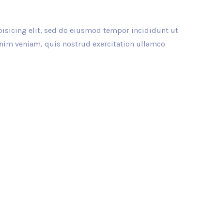
isicing elit, sed do eiusmod tempor incididunt ut
inim veniam, quis nostrud exercitation ullamco