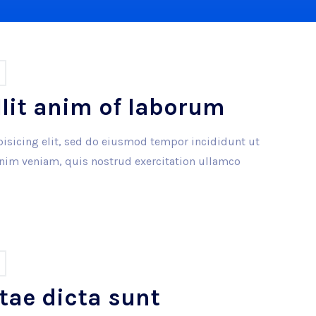
llit anim of laborum
isicing elit, sed do eiusmod tempor incididunt ut
inim veniam, quis nostrud exercitation ullamco
tae dicta sunt