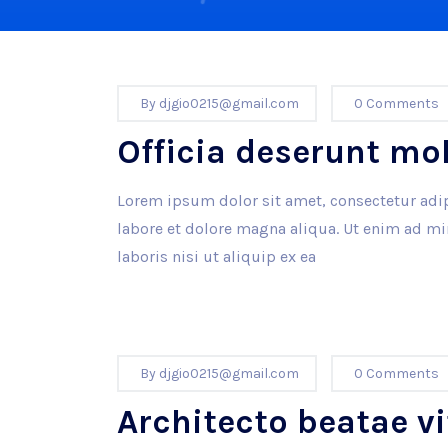
By
djgio0215@gmail.com
0 Comments
Officia deserunt mo
Lorem ipsum dolor sit amet, consectetur adip
labore et dolore magna aliqua. Ut enim ad m
laboris nisi ut aliquip ex ea
By
djgio0215@gmail.com
0 Comments
Architecto beatae vi