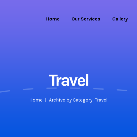
Home
Our Services
Gallery
Travel
Home
Archive by Category: Travel