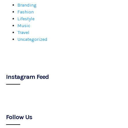
Branding
Fashion
Lifestyle
Music
Travel
Uncategorized
Instagram Feed
Follow Us