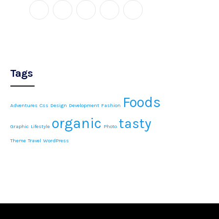
Tags
Foods
Adventures
Css
Design
Development
Fashion
organic
tasty
Graphic
Lifestyle
Photo
Theme
Travel
WordPress