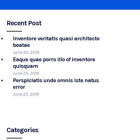
Recent Post
Inventore veritatis quasi architecto
beatae
June 20, 2019
Eaque quae porro illo of inventore
quisquam
June 25, 2019
Perspiciatis unde omnis iste natus
error
June 25, 2019
Categories