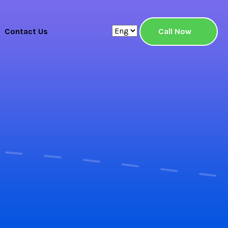
Contact Us
Call Now