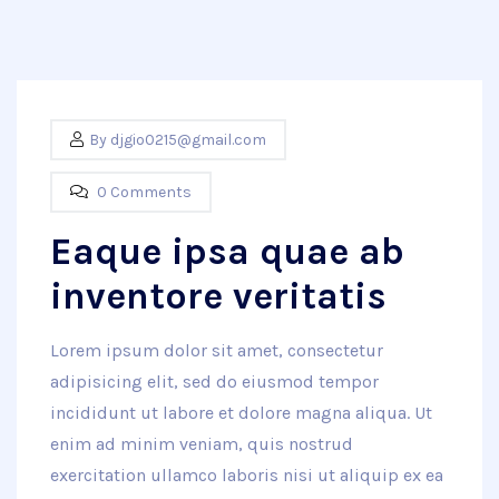
By
djgio0215@gmail.com
0 Comments
Eaque ipsa quae ab
inventore veritatis
Lorem ipsum dolor sit amet, consectetur
adipisicing elit, sed do eiusmod tempor
incididunt ut labore et dolore magna aliqua. Ut
enim ad minim veniam, quis nostrud
exercitation ullamco laboris nisi ut aliquip ex ea