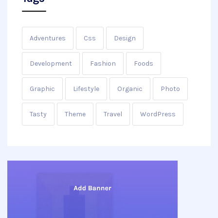
Adventures
Css
Design
Development
Fashion
Foods
Graphic
Lifestyle
Organic
Photo
Tasty
Theme
Travel
WordPress