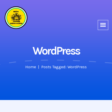
WordPress
Home
Posts Tagged: WordPress