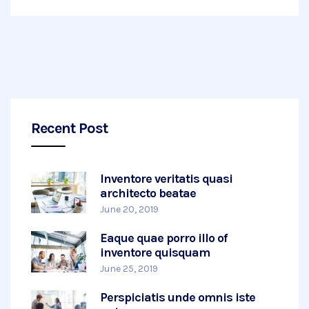
Recent Post
Inventore veritatis quasi
architecto beatae
June 20, 2019
Eaque quae porro illo of
inventore quisquam
June 25, 2019
Perspiciatis unde omnis iste