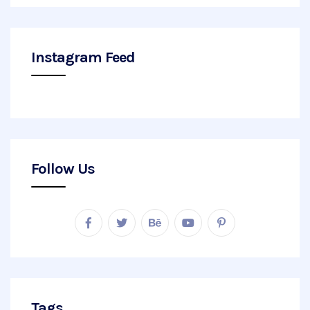
Instagram Feed
Follow Us
Tags