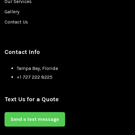
Our Services
Gallery
Contact Us
Contact Info
Tampa Bay, Florida
+1 727 222 8225
Text Us for a Quote
Send a text message