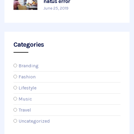
natus error
June 25, 2019
Categories
Branding
Fashion
Lifestyle
Music
Travel
Uncategorized