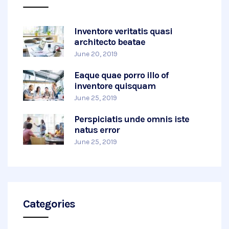
Inventore veritatis quasi
architecto beatae
June 20, 2019
Eaque quae porro illo of
inventore quisquam
June 25, 2019
Perspiciatis unde omnis iste
natus error
June 25, 2019
Categories