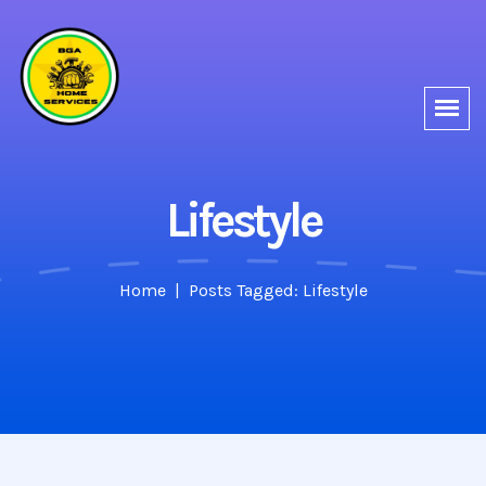
Lifestyle
Home
Posts Tagged: Lifestyle