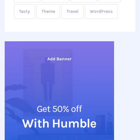
Tasty
Theme
Travel
WordPress