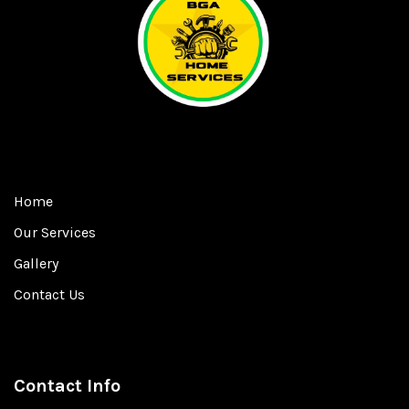
Home
Our Services
Gallery
Contact Us
Contact Info