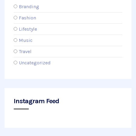
Branding
Fashion
Lifestyle
Music
Travel
Uncategorized
Instagram Feed