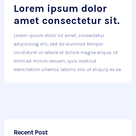
Lorem ipsum dolor
amet consectetur sit.
Lorem ipsum dolor sit amet, consectetur
adipisicing elit, sed do eiusmod tempor
incididunt ut labore et dolore magna aliqua. Ut
enim ad minim veniam, quis nostrud
exercitation ullamco laboris nisi ut aliquip ex ea
Recent Post