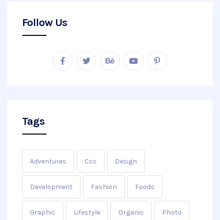
Follow Us
Tags
Adventures
Css
Design
Development
Fashion
Foods
Graphic
Lifestyle
Organic
Photo