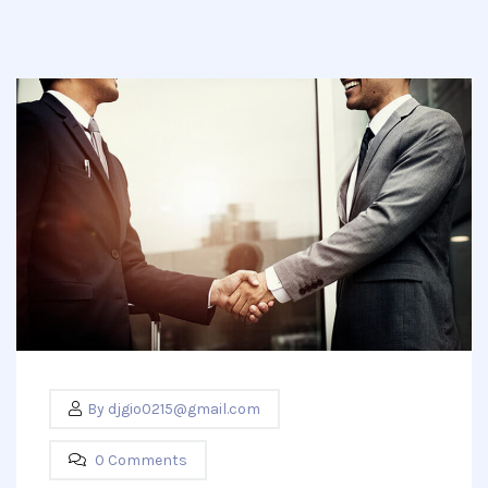
By
djgio0215@gmail.com
0 Comments