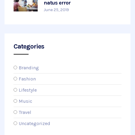
natus error
June 25, 2019
Categories
Branding
Fashion
Lifestyle
Music
Travel
Uncategorized