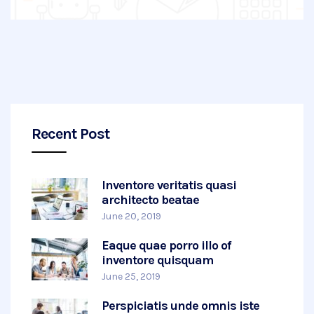
Recent Post
Inventore veritatis quasi
architecto beatae
June 20, 2019
Eaque quae porro illo of
inventore quisquam
June 25, 2019
Perspiciatis unde omnis iste