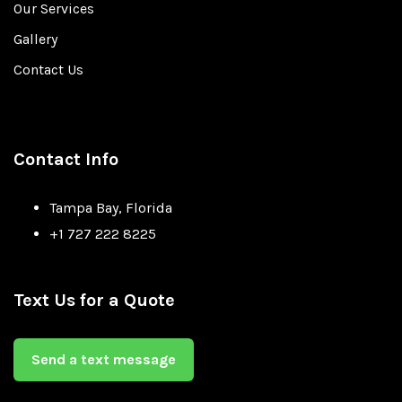
Our Services
Gallery
Contact Us
Contact Info
Tampa Bay, Florida
+1 727 222 8225
Text Us for a Quote
Send a text message