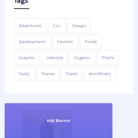
Tags
Adventures
Css
Design
Development
Fashion
Foods
Graphic
Lifestyle
Organic
Photo
Tasty
Theme
Travel
WordPress