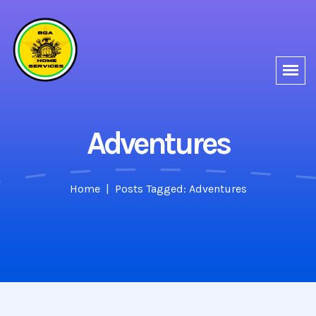
Adventures
Home
Posts Tagged: Adventures