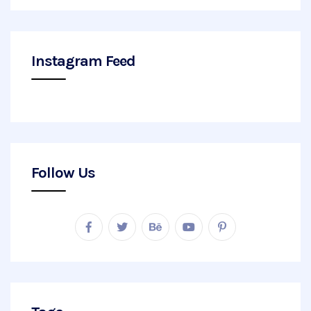
Instagram Feed
Follow Us