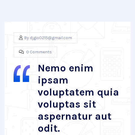
By
djgio0215@gmail.com
0 Comments
Nemo enim
ipsam
voluptatem quia
voluptas sit
aspernatur aut
odit.